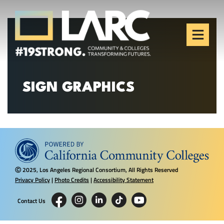
Skip to content
Los Angeles Regional
Consortium (LARC)
Framing the future of LA's workforce.
SIGN GRAPHICS
2025, Los Angeles Regional Consortium, All Rights Reserved
Ⓒ
Privacy Policy
|
Photo Credits
|
Accessibility Statement
Contact Us