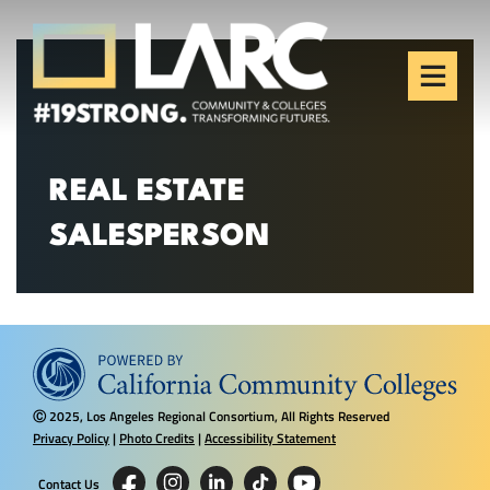
Skip to content
Los Angeles Regional
Consortium (LARC)
Framing the future of LA's workforce.
REAL ESTATE
SALESPERSON
2025, Los Angeles Regional Consortium, All Rights Reserved
Ⓒ
Privacy Policy
|
Photo Credits
|
Accessibility Statement
Contact Us