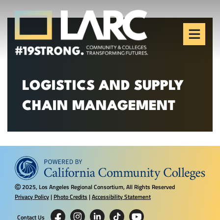
Skip to content
Los Angeles Regional
Consortium (LARC)
Framing the future of LA's workforce.
LOGISTICS AND SUPPLY
CHAIN MANAGEMENT
2025, Los Angeles Regional Consortium, All Rights Reserved
Ⓒ
Privacy Policy
|
Photo Credits
|
Accessibility Statement
Contact Us