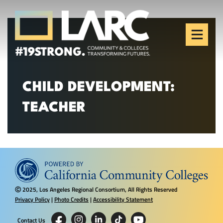
Skip to content
Los Angeles Regional
Consortium (LARC)
Framing the future of LA's workforce.
CHILD DEVELOPMENT:
TEACHER
2025, Los Angeles Regional Consortium, All Rights Reserved
Ⓒ
Privacy Policy
|
Photo Credits
|
Accessibility Statement
Contact Us