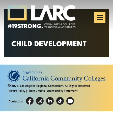
Skip to content
Los Angeles Regional
Consortium (LARC)
Framing the future of LA's workforce.
CHILD DEVELOPMENT
2025, Los Angeles Regional Consortium, All Rights Reserved
Ⓒ
Privacy Policy
|
Photo Credits
|
Accessibility Statement
Contact Us