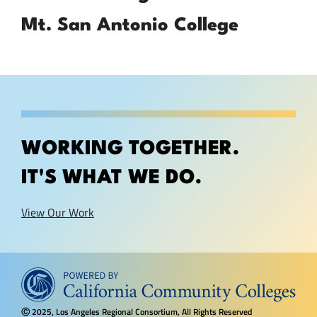
Mt. San Antonio College
WORKING TOGETHER.
IT'S WHAT WE DO.
View Our Work
2025, Los Angeles Regional Consortium, All Rights Reserved
Ⓒ