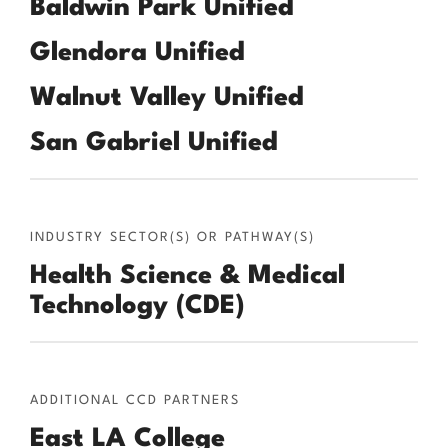
Baldwin Park Unified
Glendora Unified
Walnut Valley Unified
San Gabriel Unified
INDUSTRY SECTOR(S) OR PATHWAY(S)
Health Science & Medical
Technology (CDE)
ADDITIONAL CCD PARTNERS
East LA College