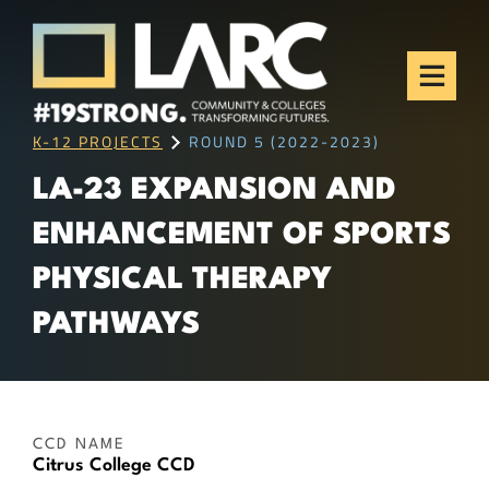
Skip to content
Los Angeles Regional
Consortium (LARC)
Framing the future of LA's workforce.
K-12 PROJECTS
ROUND 5 (2022-2023)
LA-23 EXPANSION AND
ENHANCEMENT OF SPORTS
PHYSICAL THERAPY
PATHWAYS
CCD NAME
Citrus College CCD