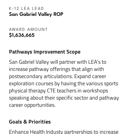
K-12 LEA LEAD
San Gabriel Valley ROP
AWARD AMOUNT
$1,636,665
Pathways Improvement Scope
San Gabriel Valley will partner with LEA’s to
increase pathway offerings that align with
postsecondary articulations. Expand career
exploration courses by having the various sports
physical therapy CTE teachers in workshops
speaking about their specific sector and pathway
career opportunities.
Goals & Priorities
Enhance Health Industy partnerships to increase