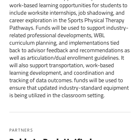
work-based learning opportunities for students to
include worksite internships, job shadowing, and
career exploration in the Sports Physical Therapy
Pathways. Funds will be used to support industry-
related professional developments, WBL
curriculum planning, and implementations tied
back to advisor feedback and recommendations as
well as articulation/dual enrollment guidelines. It
will also support transportation, work-based
learning development, and coordination and
tracking of data outcomes. funds will be used to
ensure that updated industry-standard equipment
is being utilized in the classroom setting.
PARTNERS